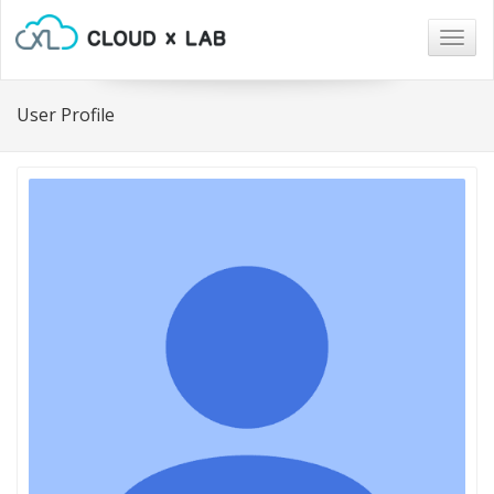
Togg
navig
User Profile