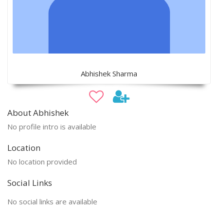
Abhishek Sharma
About Abhishek
No profile intro is available
Location
No location provided
Social Links
No social links are available