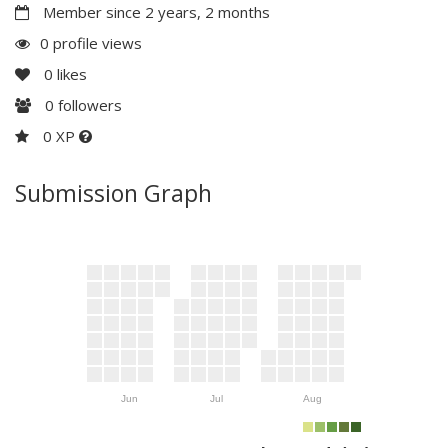
Member since 2 years, 2 months
0 profile views
0
likes
0
followers
0 XP
Submission Graph
Jun
Jul
Aug