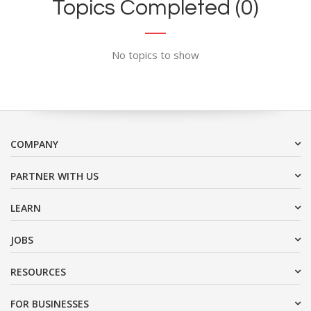
Topics Completed (0)
No topics to show
COMPANY
PARTNER WITH US
LEARN
JOBS
RESOURCES
FOR BUSINESSES