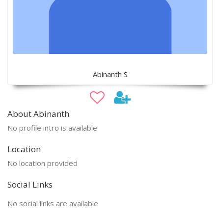
Abinanth S
About Abinanth
No profile intro is available
Location
No location provided
Social Links
No social links are available