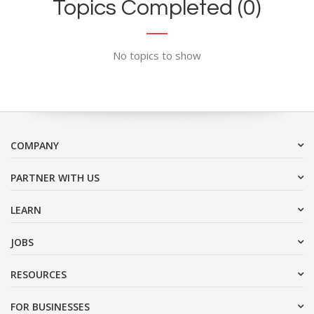
Topics Completed (0)
No topics to show
COMPANY
PARTNER WITH US
LEARN
JOBS
RESOURCES
FOR BUSINESSES