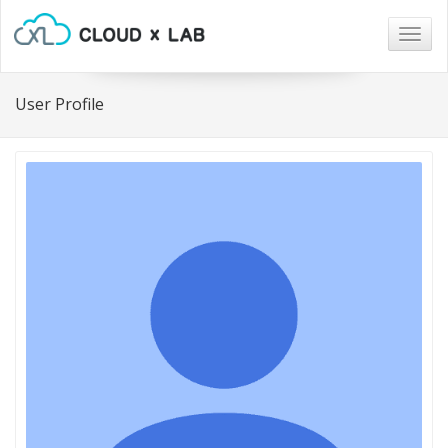
Togg
navig
User Profile