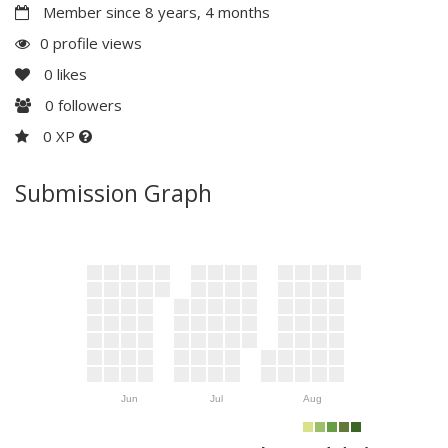
Member since 8 years, 4 months
0 profile views
0
likes
0
followers
0 XP
Submission Graph
Jun
Jul
Aug