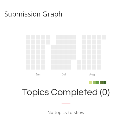
Submission Graph
Jun
Jul
Aug
Topics Completed (0)
No topics to show