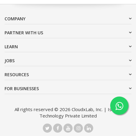
COMPANY
PARTNER WITH US
LEARN
JOBS
RESOURCES
FOR BUSINESSES
All rights reserved © 2026 CloudxLab, Inc. | Issimo
Technology Private Limited