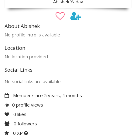
Abishek Yadav
About Abishek
No profile intro is available
Location
No location provided
Social Links
No social links are available
Member since 5 years, 4 months
0 profile views
0
likes
0
followers
0 XP