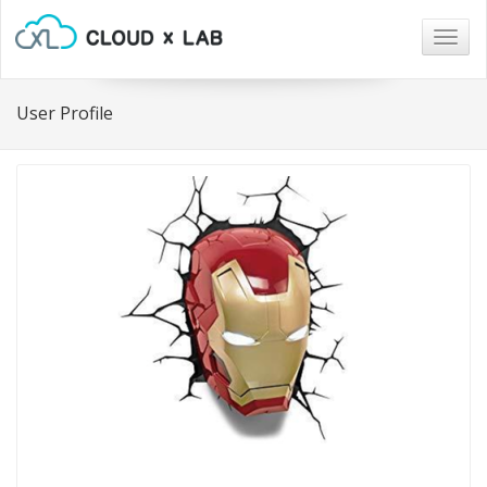
Togg
navig
User Profile