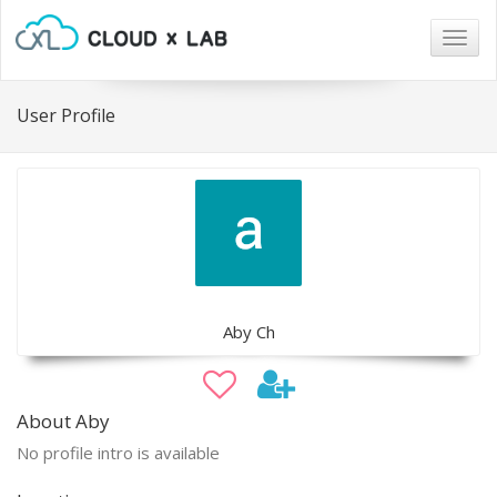
Togg
navig
User Profile
Aby Ch
About Aby
No profile intro is available