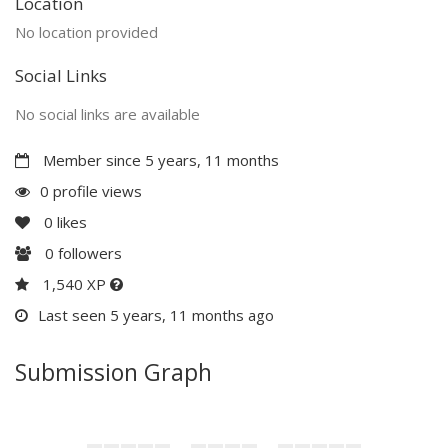
Location
No location provided
Social Links
No social links are available
Member since 5 years, 11 months
0 profile views
0
likes
0
followers
1,540 XP
Last seen 5 years, 11 months ago
Submission Graph