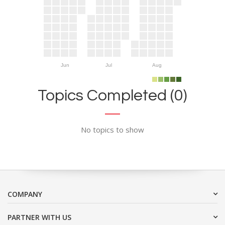
Jun
Jul
Aug
Topics Completed (0)
No topics to show
COMPANY
PARTNER WITH US