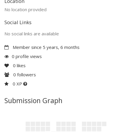
Location
No location provided
Social Links
No social links are available
Member since 5 years, 6 months
0 profile views
0
likes
0
followers
0 XP
Submission Graph