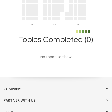
Jun
Jul
Aug
Topics Completed (0)
No topics to show
COMPANY
PARTNER WITH US
LEARN