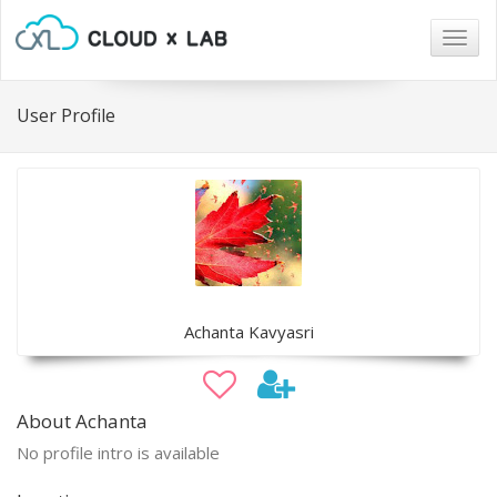
Togg
navig
User Profile
Achanta Kavyasri
About Achanta
No profile intro is available