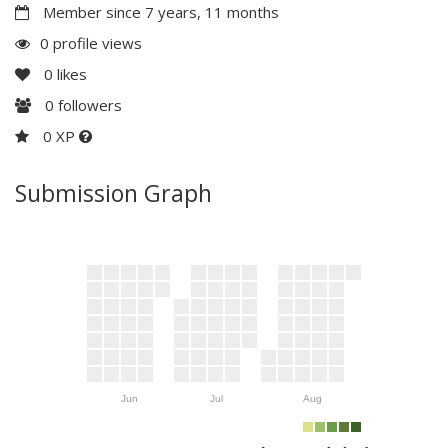
Member since 7 years, 11 months
0 profile views
0
likes
0
followers
0 XP
Submission Graph
Jun
Jul
Aug