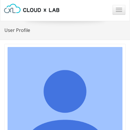
Togg
navig
User Profile