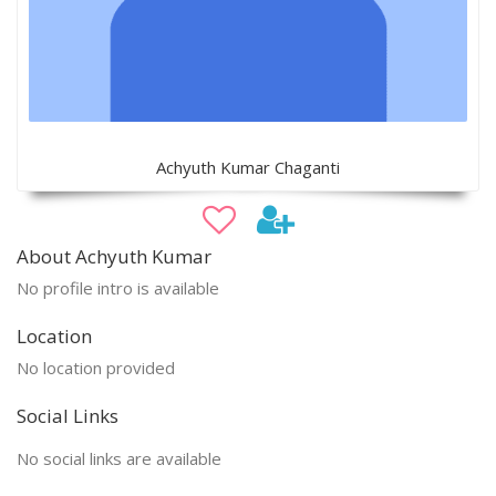
Achyuth Kumar Chaganti
About Achyuth Kumar
No profile intro is available
Location
No location provided
Social Links
No social links are available