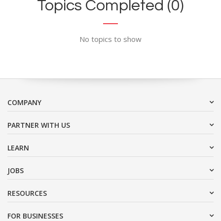
Topics Completed (0)
No topics to show
COMPANY
PARTNER WITH US
LEARN
JOBS
RESOURCES
FOR BUSINESSES