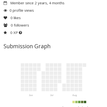
Member since 2 years, 4 months
0 profile views
0
likes
0
followers
0 XP
Submission Graph
Jun
Jul
Aug