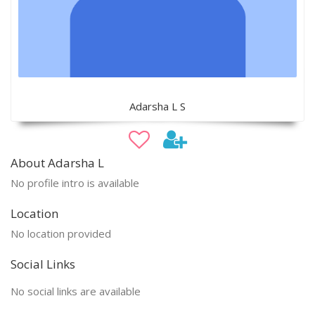
Adarsha L S
About Adarsha L
No profile intro is available
Location
No location provided
Social Links
No social links are available