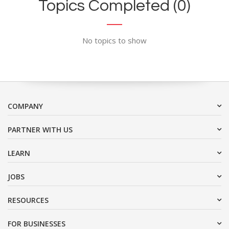
Topics Completed (0)
No topics to show
COMPANY
PARTNER WITH US
LEARN
JOBS
RESOURCES
FOR BUSINESSES