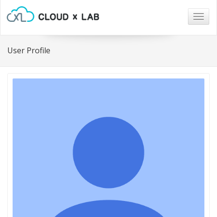
Togg
navig
User Profile