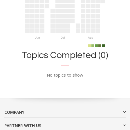
Jun
Jul
Aug
Topics Completed (0)
No topics to show
COMPANY
PARTNER WITH US