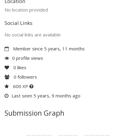
Location
No location provided
Social Links
No social links are available
Member since 5 years, 11 months
0 profile views
0
likes
0
followers
600 XP
Last seen 5 years, 9 months ago
Submission Graph