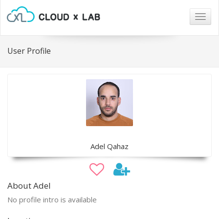
Togg
navig
User Profile
Adel Qahaz
About Adel
No profile intro is available