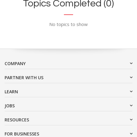
Topics Completed (0)
No topics to show
COMPANY
PARTNER WITH US
LEARN
JOBS
RESOURCES
FOR BUSINESSES