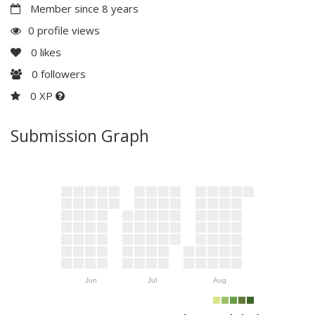
Member since 8 years
0 profile views
0
likes
0
followers
0 XP
Submission Graph
Jun
Jul
Aug