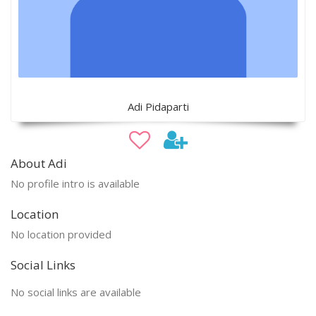
Adi Pidaparti
About Adi
No profile intro is available
Location
No location provided
Social Links
No social links are available