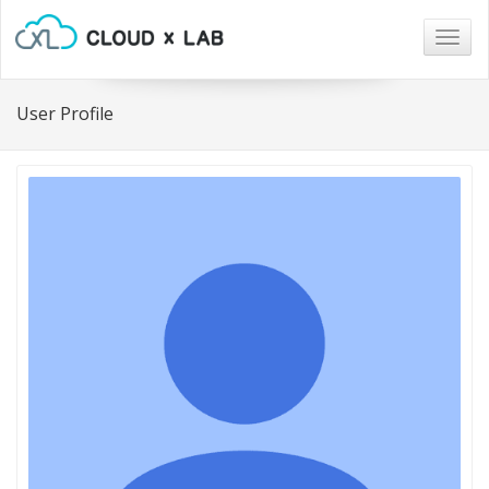
Togg
navig
User Profile