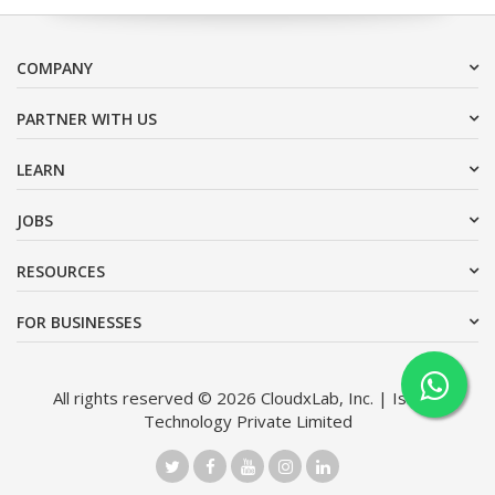
COMPANY
PARTNER WITH US
LEARN
JOBS
RESOURCES
FOR BUSINESSES
All rights reserved © 2026 CloudxLab, Inc. | Issimo
Technology Private Limited