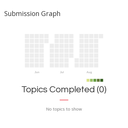
Submission Graph
Jun
Jul
Aug
Topics Completed (0)
No topics to show