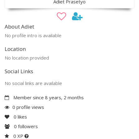
Adiet Prasetyo
About Adiet
No profile intro is available
Location
No location provided
Social Links
No social links are available
Member since 8 years, 2 months
0 profile views
0
likes
0
followers
0 XP