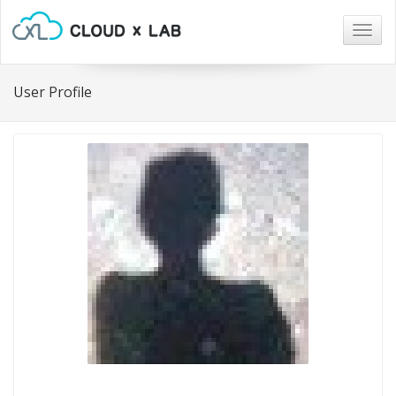
Togg
navig
User Profile