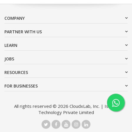
COMPANY
PARTNER WITH US
LEARN
JOBS
RESOURCES
FOR BUSINESSES
All rights reserved © 2026 CloudxLab, Inc. | Issimo
Technology Private Limited