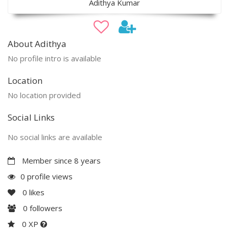
Adithya Kumar
About Adithya
No profile intro is available
Location
No location provided
Social Links
No social links are available
Member since 8 years
0 profile views
0
likes
0
followers
0 XP