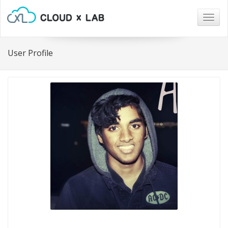
Togg
navig
User Profile