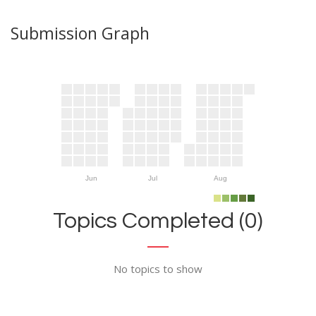
Submission Graph
Jun
Jul
Aug
Topics Completed (0)
No topics to show