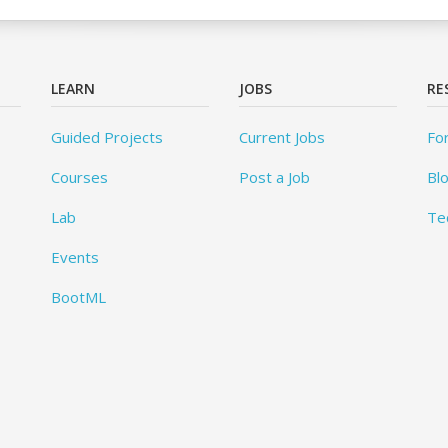
LEARN
JOBS
RE
Guided Projects
Current Jobs
Fo
Courses
Post a Job
Bl
Lab
Te
Events
BootML