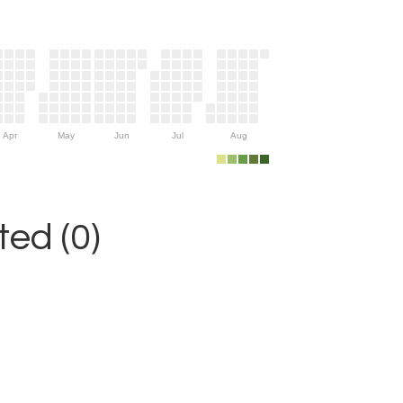
Apr
May
Jun
Jul
Aug
ed (0)