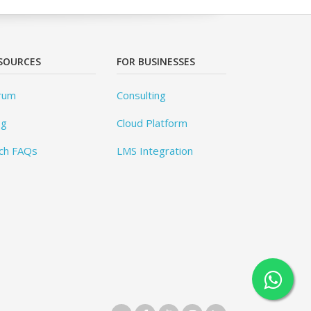
SOURCES
FOR BUSINESSES
rum
Consulting
og
Cloud Platform
ch FAQs
LMS Integration