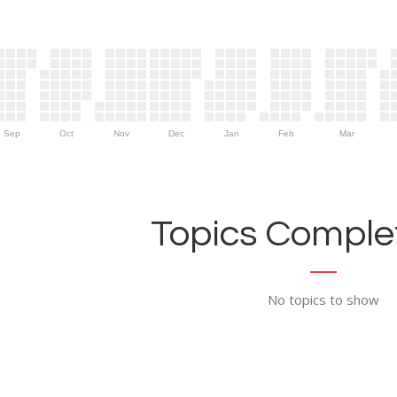
Sep
Oct
Nov
Dec
Jan
Feb
Mar
Topics Complet
No topics to show