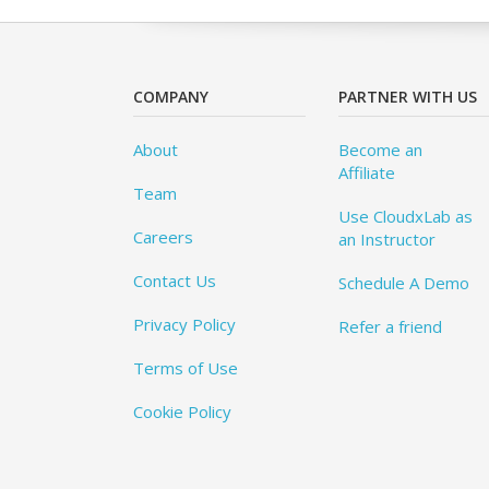
COMPANY
PARTNER WITH US
About
Become an
Affiliate
Team
Use CloudxLab as
Careers
an Instructor
Contact Us
Schedule A Demo
Privacy Policy
Refer a friend
Terms of Use
Cookie Policy