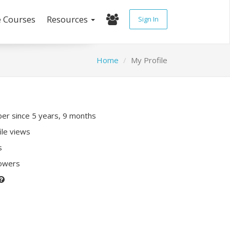
e Courses
Resources
Sign In
Home
My Profile
r since 5 years, 9 months
ile views
s
lowers