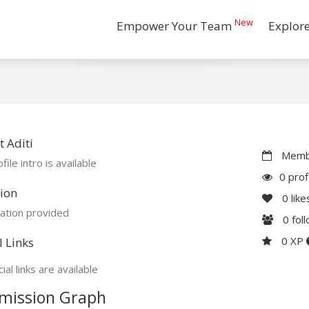
New
Empower Your Team
Explor
 Aditi
Membe
file intro is available
0 prof
ion
0
like
ation provided
0
fol
0 XP
l Links
ial links are available
mission Graph