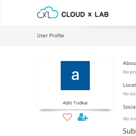
User Profile
About
No pro
Locat
No loc
Aditi Todkar
Socia
No soc
Sub