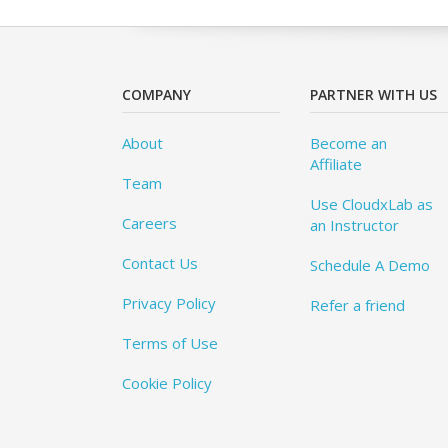
COMPANY
PARTNER WITH US
About
Become an
Affiliate
Team
Use CloudxLab as
Careers
an Instructor
Contact Us
Schedule A Demo
Privacy Policy
Refer a friend
Terms of Use
Cookie Policy