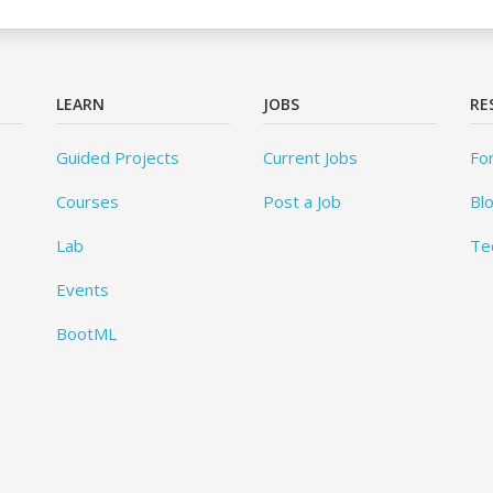
LEARN
JOBS
RE
Guided Projects
Current Jobs
Fo
Courses
Post a Job
Bl
Lab
Te
Events
BootML