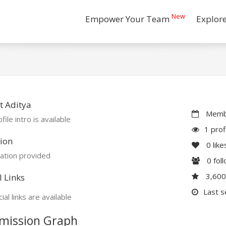
New
Empower Your Team
Explor
t Aditya
Membe
file intro is available
1 prof
ion
0
like
ation provided
0
fol
3,60
l Links
Last s
ial links are available
mission Graph