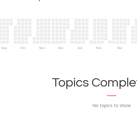
Sep
Oct
Nov
Dec
Jan
Feb
Mar
Topics Complet
No topics to show