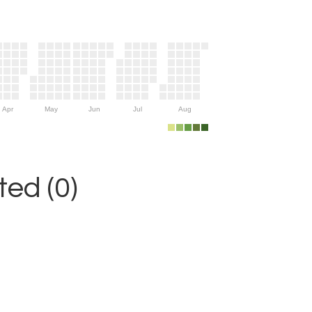
Apr
May
Jun
Jul
Aug
ed (0)