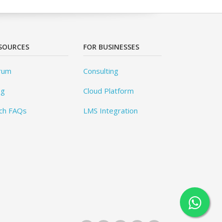
SOURCES
FOR BUSINESSES
rum
Consulting
og
Cloud Platform
ch FAQs
LMS Integration