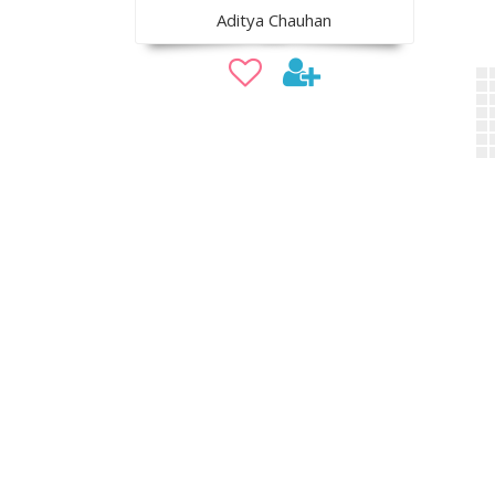
Aditya Chauhan