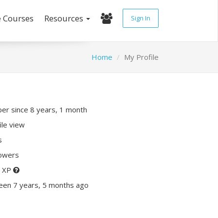
e Courses
Resources
Sign In
Home
My Profile
r since 8 years, 1 month
ile view
s
lowers
0 XP
een 7 years, 5 months ago