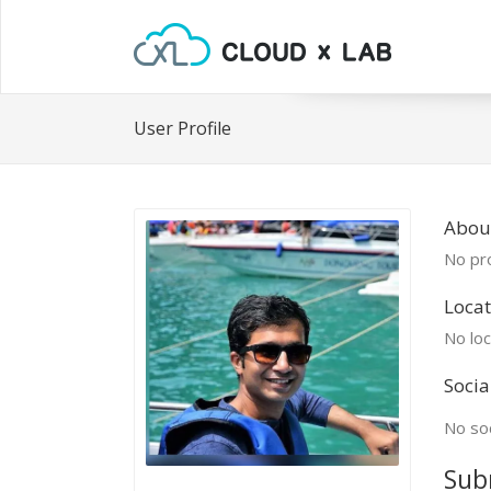
User Profile
Abou
No pro
Locat
No loc
Socia
No soc
Sub