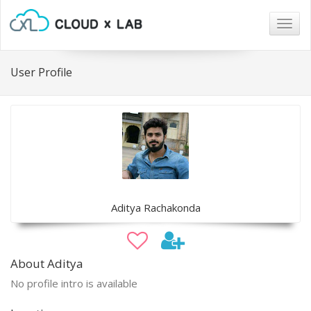
Togg
navig
User Profile
Aditya Rachakonda
About Aditya
No profile intro is available