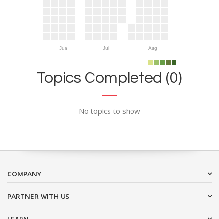
Jun
Jul
Aug
Topics Completed (0)
No topics to show
COMPANY
PARTNER WITH US
LEARN