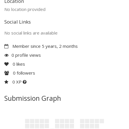
Location
No location provided
Social Links
No social links are available
Member since 5 years, 2 months
0 profile views
0
likes
0
followers
0 XP
Submission Graph