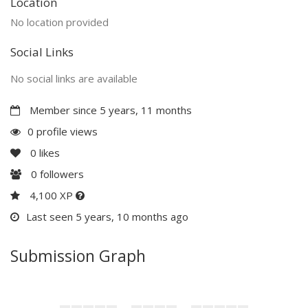
Location
No location provided
Social Links
No social links are available
Member since 5 years, 11 months
0 profile views
0
likes
0
followers
4,100 XP
Last seen 5 years, 10 months ago
Submission Graph