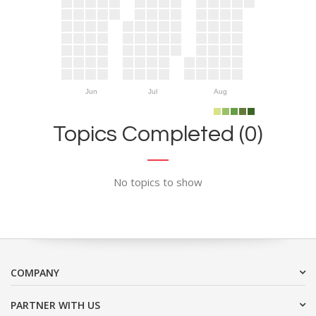
Jun
Jul
Aug
Topics Completed (0)
No topics to show
COMPANY
PARTNER WITH US