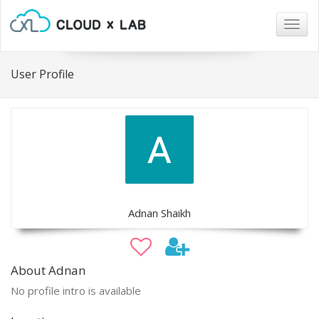
Togg
navig
User Profile
Adnan Shaikh
About Adnan
No profile intro is available