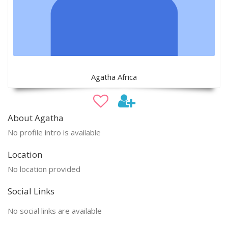
Agatha Africa
About Agatha
No profile intro is available
Location
No location provided
Social Links
No social links are available