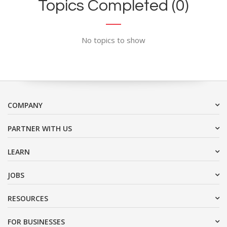
Topics Completed (0)
No topics to show
COMPANY
PARTNER WITH US
LEARN
JOBS
RESOURCES
FOR BUSINESSES