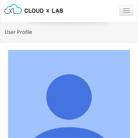
Togg
navig
User Profile