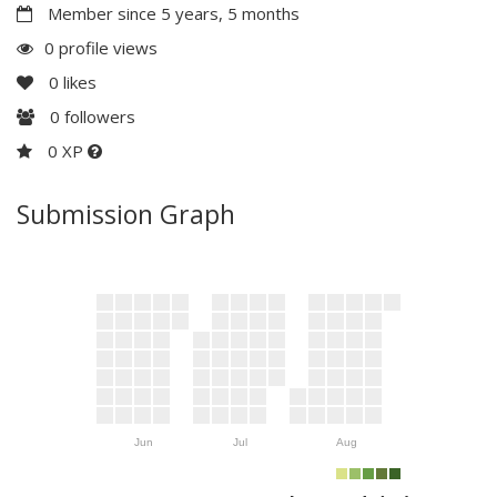
Member since 5 years, 5 months
0 profile views
0
likes
0
followers
0 XP
Submission Graph
Jun
Jul
Aug