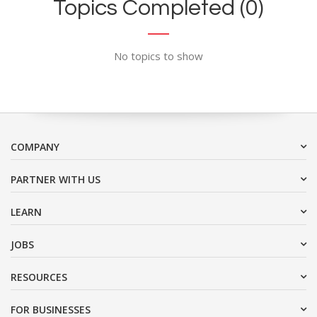
Topics Completed (0)
No topics to show
COMPANY
PARTNER WITH US
LEARN
JOBS
RESOURCES
FOR BUSINESSES