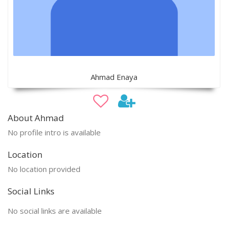
Ahmad Enaya
About Ahmad
No profile intro is available
Location
No location provided
Social Links
No social links are available