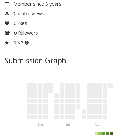
Member since 8 years
0 profile views
0
likes
0
followers
0 XP
Submission Graph
Jun
Jul
Aug