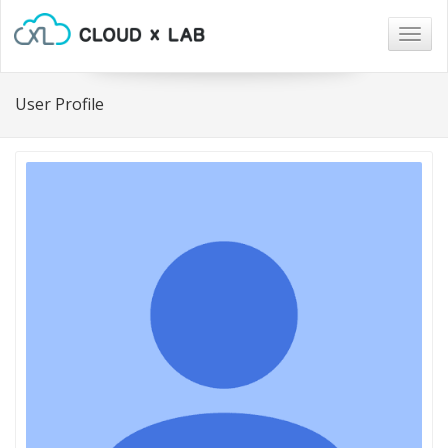
Togg
navig
User Profile