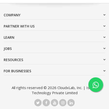
COMPANY
PARTNER WITH US
LEARN
JOBS
RESOURCES
FOR BUSINESSES
All rights reserved © 2026 CloudxLab, Inc. | Issimo
Technology Private Limited