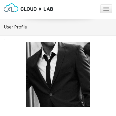
Togg
navig
User Profile