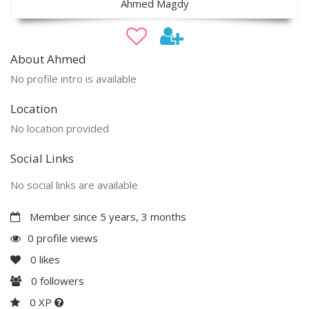
Ahmed Magdy
About Ahmed
No profile intro is available
Location
No location provided
Social Links
No social links are available
Member since 5 years, 3 months
0 profile views
0
likes
0
followers
0 XP