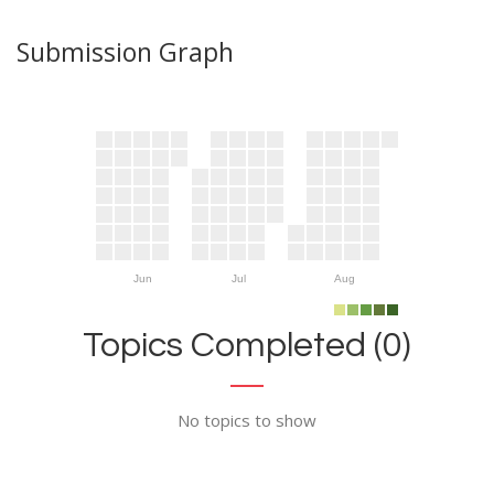
Submission Graph
Jun
Jul
Aug
Topics Completed (0)
No topics to show