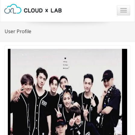
Togg
navig
User Profile