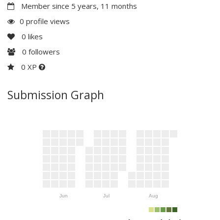
Member since 5 years, 11 months
0 profile views
0
likes
0
followers
0 XP
Submission Graph
Jun
Jul
Aug