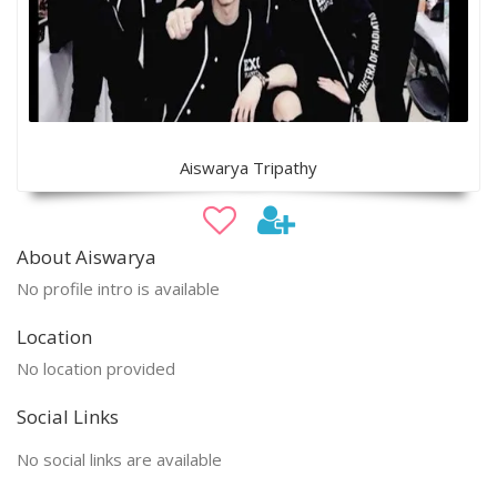
Aiswarya Tripathy
About Aiswarya
No profile intro is available
Location
No location provided
Social Links
No social links are available