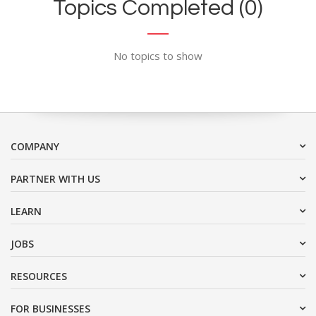
Topics Completed (0)
No topics to show
COMPANY
PARTNER WITH US
LEARN
JOBS
RESOURCES
FOR BUSINESSES