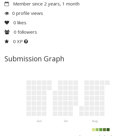
Member since 2 years, 1 month
0 profile views
0
likes
0
followers
0 XP
Submission Graph
Jun
Jul
Aug