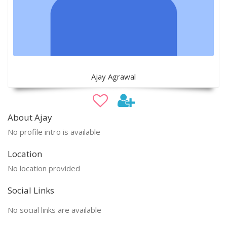
Ajay Agrawal
About Ajay
No profile intro is available
Location
No location provided
Social Links
No social links are available