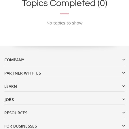
Topics Completed (0)
No topics to show
COMPANY
PARTNER WITH US
LEARN
JOBS
RESOURCES
FOR BUSINESSES