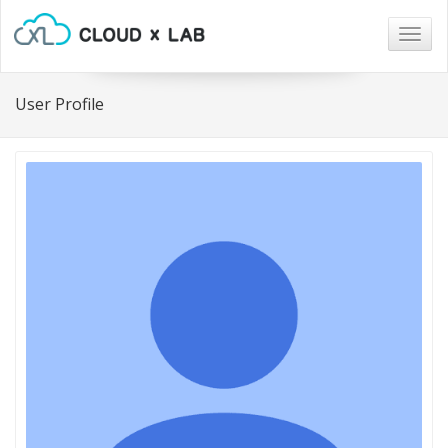
Togg
navig
User Profile