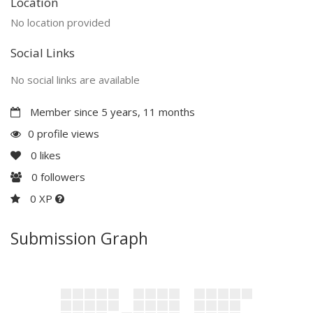
Location
No location provided
Social Links
No social links are available
Member since 5 years, 11 months
0 profile views
0
likes
0
followers
0 XP
Submission Graph