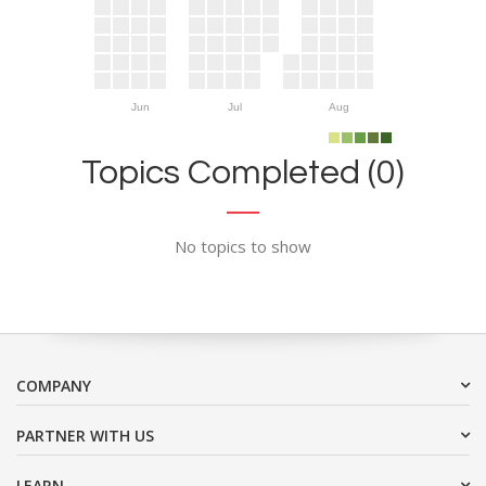
Jun
Jul
Aug
Topics Completed (0)
No topics to show
COMPANY
PARTNER WITH US
LEARN