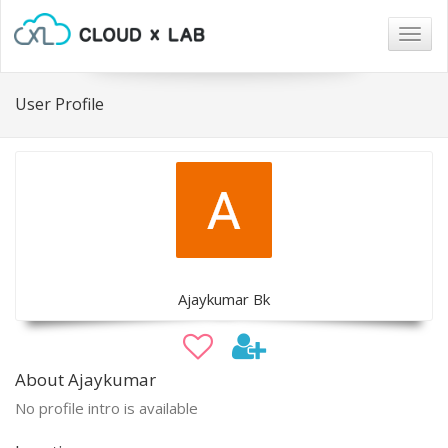
Togg
navig
User Profile
Ajaykumar Bk
About Ajaykumar
No profile intro is available