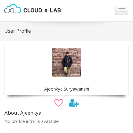
Togg
navig
User Profile
Ajeenkya Suryawanshi
About Ajeenkya
No profile intro is available