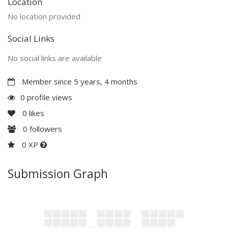
Location
No location provided
Social Links
No social links are available
Member since 5 years, 4 months
0 profile views
0
likes
0
followers
0 XP
Submission Graph