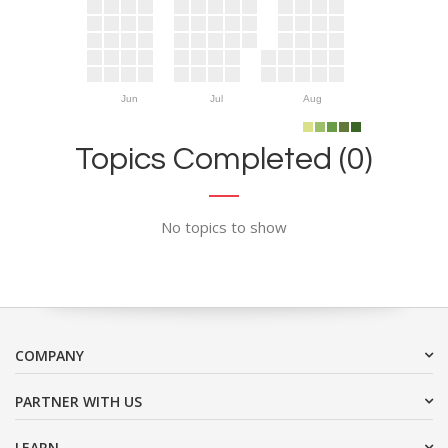
Jun
Jul
Aug
Topics Completed (0)
No topics to show
COMPANY
PARTNER WITH US
LEARN