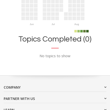
Jun
Jul
Aug
Topics Completed (0)
No topics to show
COMPANY
PARTNER WITH US
LEARN