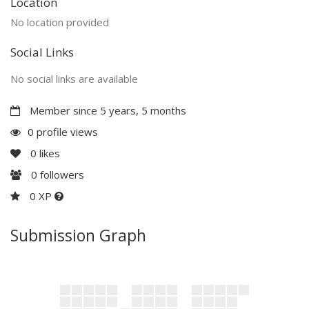
Location
No location provided
Social Links
No social links are available
Member since 5 years, 5 months
0 profile views
0
likes
0
followers
0 XP
Submission Graph