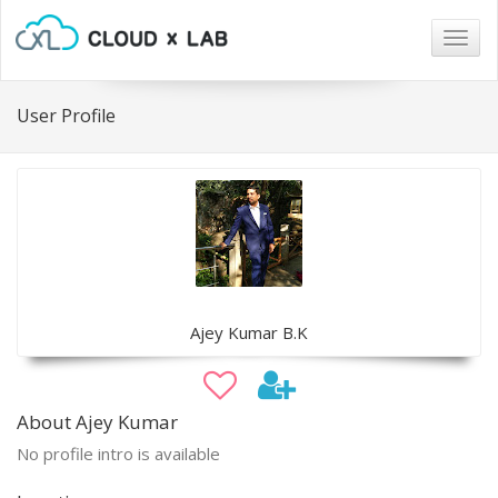
Togg
navig
User Profile
Ajey Kumar B.K
About Ajey Kumar
No profile intro is available