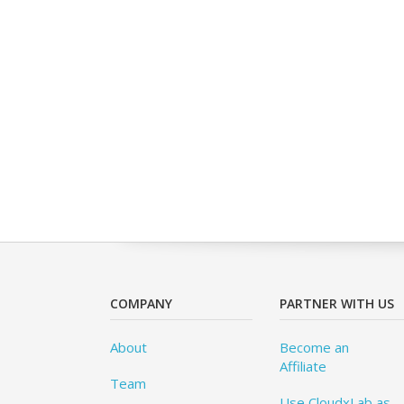
COMPANY
PARTNER WITH US
About
Become an
Affiliate
Team
Use CloudxLab as