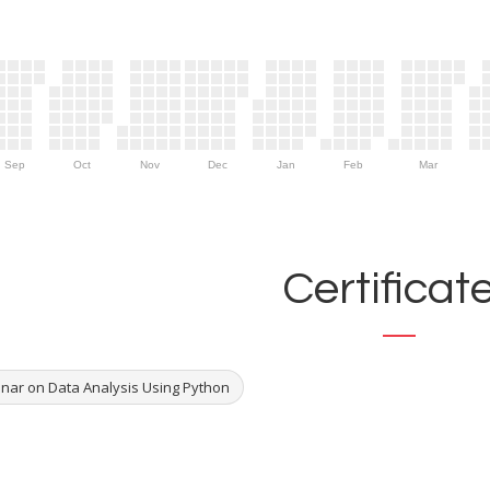
Sep
Oct
Nov
Dec
Jan
Feb
Mar
Certificat
nar on Data Analysis Using Python