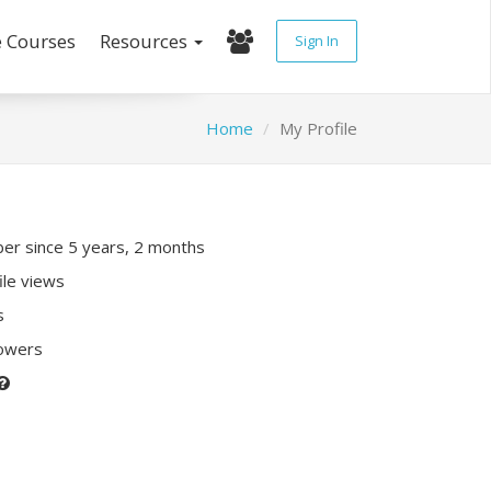
e Courses
Resources
Sign In
Home
My Profile
r since 5 years, 2 months
ile views
s
lowers