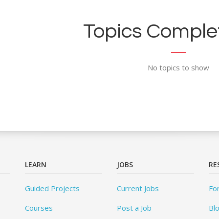
Topics Complet
No topics to show
LEARN
JOBS
RE
Guided Projects
Current Jobs
Fo
Courses
Post a Job
Bl