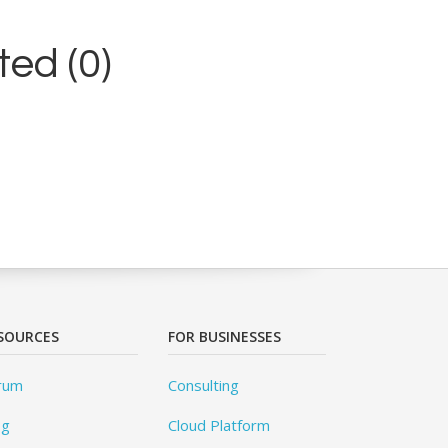
ed (0)
SOURCES
FOR BUSINESSES
rum
Consulting
og
Cloud Platform