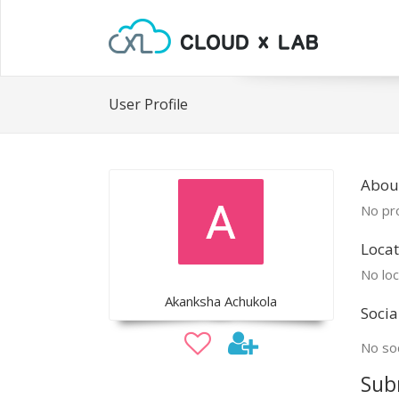
User Profile
Abou
No pro
Locat
No loc
Akanksha Achukola
Socia
No soc
Sub