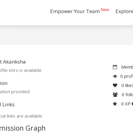
New
Empower Your Team
Explor
t Akanksha
Membe
file intro is available
0 prof
ion
0
like
ation provided
0
fol
0 XP
l Links
ial links are available
mission Graph