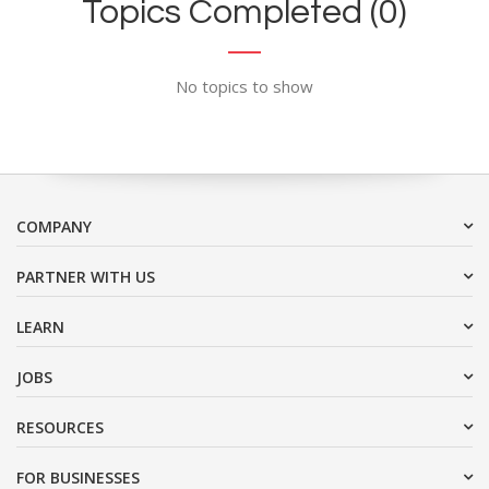
Topics Completed (0)
No topics to show
COMPANY
PARTNER WITH US
LEARN
JOBS
RESOURCES
FOR BUSINESSES