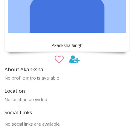
Akanksha Singh
About Akanksha
No profile intro is available
Location
No location provided
Social Links
No social links are available