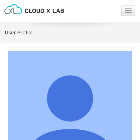
Togg
navig
User Profile