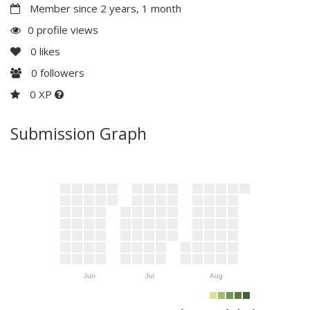
Member since 2 years, 1 month
0 profile views
0
likes
0
followers
0 XP
Submission Graph
Jun
Jul
Aug