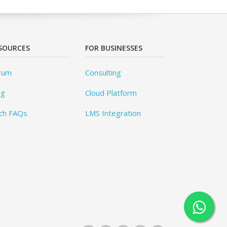
SOURCES
FOR BUSINESSES
rum
Consulting
og
Cloud Platform
ch FAQs
LMS Integration