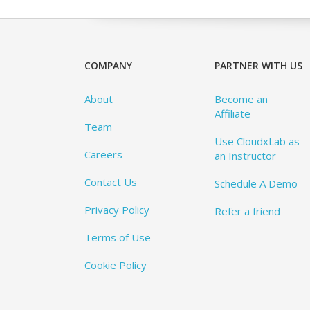
COMPANY
PARTNER WITH US
About
Become an
Affiliate
Team
Use CloudxLab as
Careers
an Instructor
Contact Us
Schedule A Demo
Privacy Policy
Refer a friend
Terms of Use
Cookie Policy