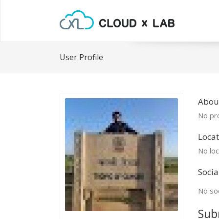
User Profile
About
No pro
Locat
No loc
Socia
No soc
Sub