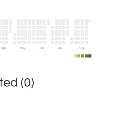
Apr
May
Jun
Jul
Aug
ed (0)