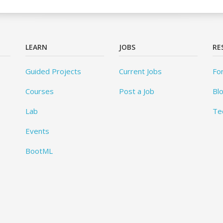
LEARN
JOBS
RE
Guided Projects
Current Jobs
Fo
Courses
Post a Job
Bl
Lab
Te
Events
BootML