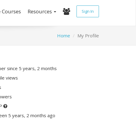
e Courses
Resources
Sign In
Home
My Profile
r since 5 years, 2 months
ile views
s
lowers
XP
een 5 years, 2 months ago