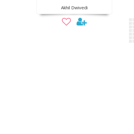
Akhil Dwivedi