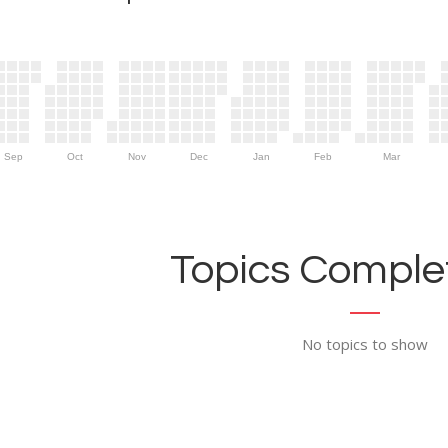
Sep
Oct
Nov
Dec
Jan
Feb
Mar
Topics Complet
No topics to show