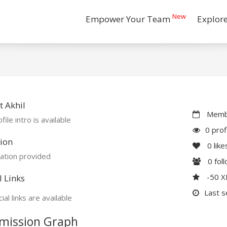
New
Empower Your Team
Explor
 Akhil
Membe
file intro is available
0 prof
ion
0
like
ation provided
0
fol
-50 
l Links
Last s
ial links are available
mission Graph