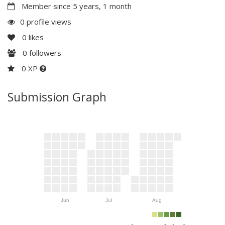
Member since 5 years, 1 month
0 profile views
0
likes
0
followers
0 XP
Submission Graph
Jun
Jul
Aug