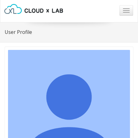
Togg
navig
User Profile