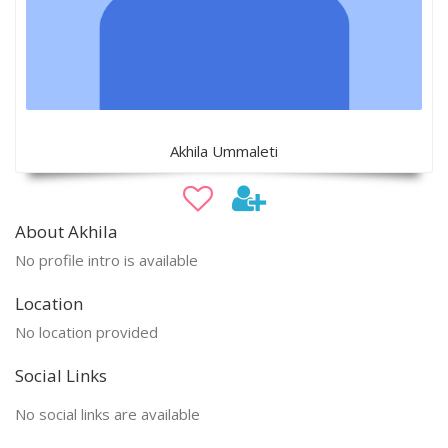
Akhila Ummaleti
About Akhila
No profile intro is available
Location
No location provided
Social Links
No social links are available