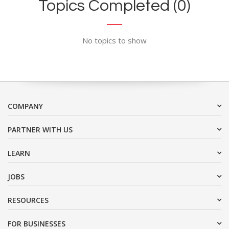
Topics Completed (0)
No topics to show
COMPANY
PARTNER WITH US
LEARN
JOBS
RESOURCES
FOR BUSINESSES