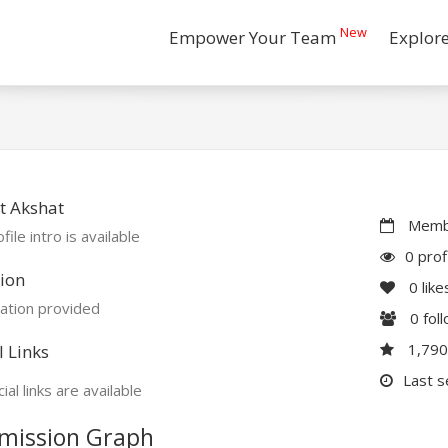
New
Empower Your Team
Explor
t Akshat
Membe
file intro is available
0 prof
ion
0
like
ation provided
0
fol
1,79
l Links
Last s
ial links are available
mission Graph