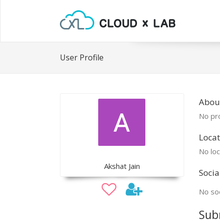
User Profile
Abou
No pro
Locat
No loc
Akshat Jain
Socia
No soc
Sub