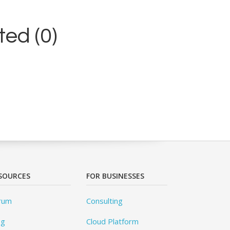
ed (0)
SOURCES
FOR BUSINESSES
rum
Consulting
og
Cloud Platform