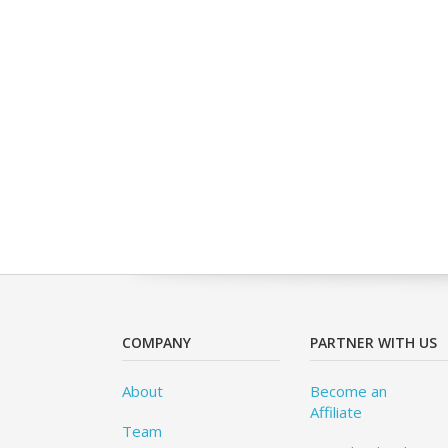
COMPANY
PARTNER WITH US
About
Become an
Affiliate
Team