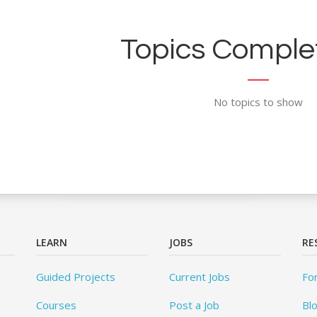
Topics Complet
No topics to show
LEARN
JOBS
RE
Guided Projects
Current Jobs
Fo
Courses
Post a Job
Bl