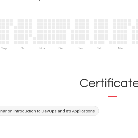
Sep
Oct
Nov
Dec
Jan
Feb
Mar
Certificat
nar on Introduction to DevOps and It's Applications