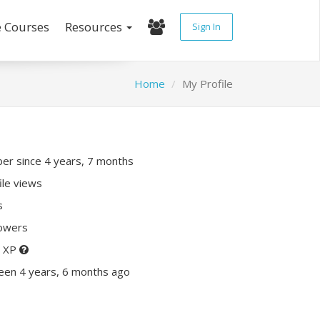
e Courses
Resources
Sign In
Home
My Profile
r since 4 years, 7 months
ile views
s
lowers
0 XP
een 4 years, 6 months ago