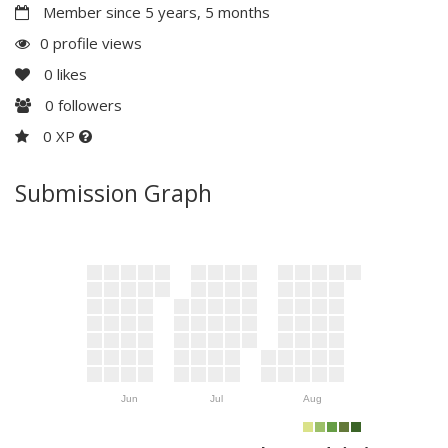
Member since 5 years, 5 months
0 profile views
0
likes
0
followers
0 XP
Submission Graph
Jun
Jul
Aug