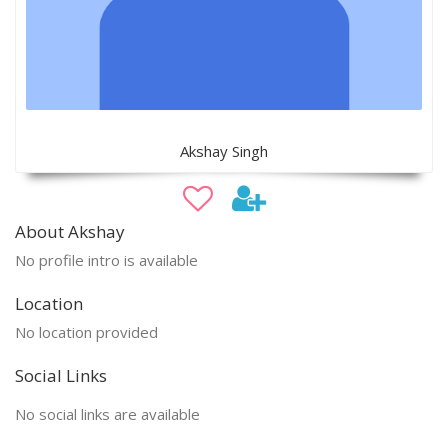
Akshay Singh
About Akshay
No profile intro is available
Location
No location provided
Social Links
No social links are available