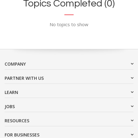
Topics Completed (0)
No topics to show
COMPANY
PARTNER WITH US
LEARN
JOBS
RESOURCES
FOR BUSINESSES