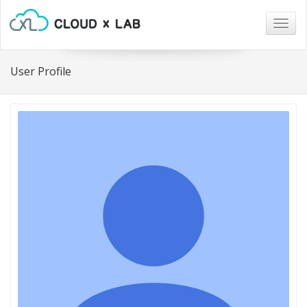
Togg
navig
User Profile