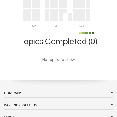
Jun
Jul
Aug
Topics Completed (0)
No topics to show
COMPANY
PARTNER WITH US
LEARN