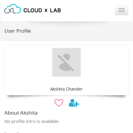
Togg
navig
User Profile
Akshita Chander
About Akshita
No profile intro is available