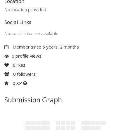
Location
No location provided
Social Links
No social links are available
Member since 5 years, 2 months
0 profile views
0
likes
0
followers
0 XP
Submission Graph