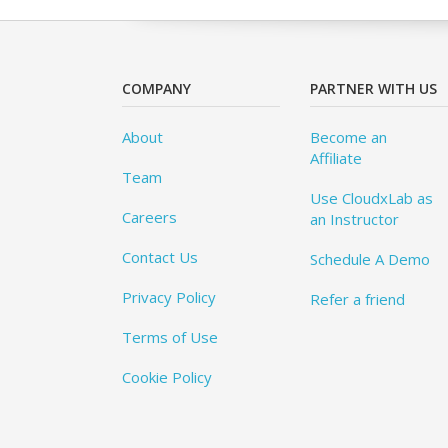
COMPANY
PARTNER WITH US
About
Become an
Affiliate
Team
Use CloudxLab as
Careers
an Instructor
Contact Us
Schedule A Demo
Privacy Policy
Refer a friend
Terms of Use
Cookie Policy