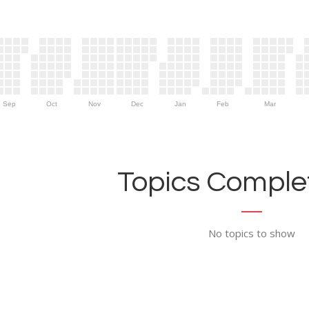
Sep
Oct
Nov
Dec
Jan
Feb
Mar
Topics Complet
No topics to show