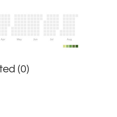
Apr
May
Jun
Jul
Aug
ed (0)