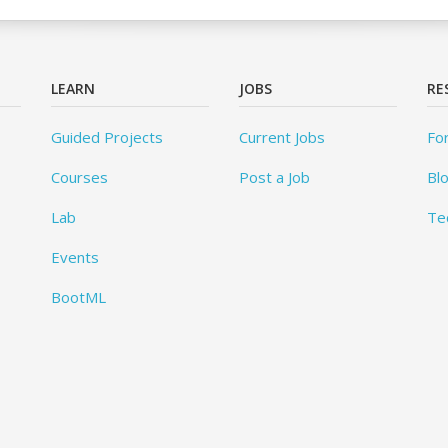
LEARN
JOBS
RE
Guided Projects
Current Jobs
Fo
Courses
Post a Job
Bl
Lab
Te
Events
BootML