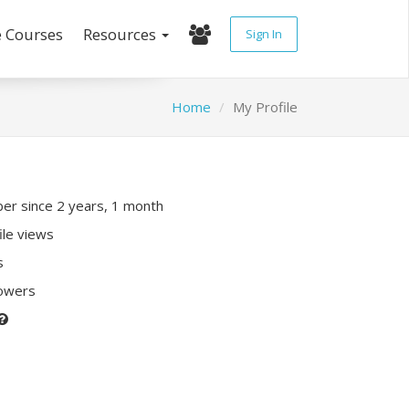
e Courses
Resources
Sign In
Home
My Profile
r since 2 years, 1 month
ile views
s
lowers