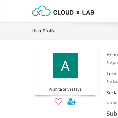
User Profile
About
No pro
Locat
No loc
Akshita Srivastava
Socia
No soc
Sub