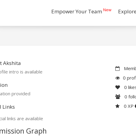
New
Empower Your Team
Explor
 Akshita
Membe
file intro is available
0 prof
ion
0
like
ation provided
0
fol
0 XP
l Links
ial links are available
mission Graph