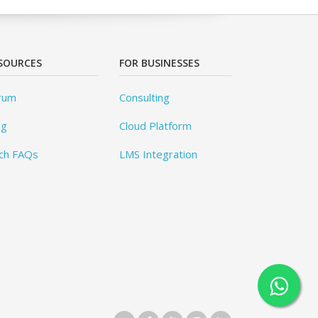
SOURCES
FOR BUSINESSES
rum
Consulting
og
Cloud Platform
ch FAQs
LMS Integration