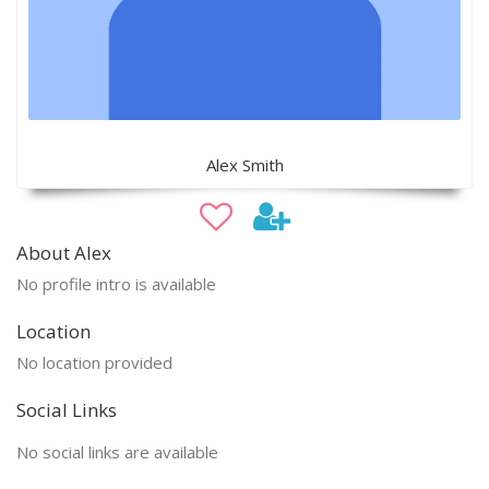
Alex Smith
About Alex
No profile intro is available
Location
No location provided
Social Links
No social links are available