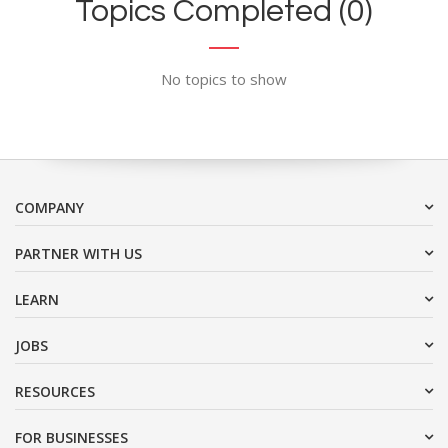
Topics Completed (0)
No topics to show
COMPANY
PARTNER WITH US
LEARN
JOBS
RESOURCES
FOR BUSINESSES