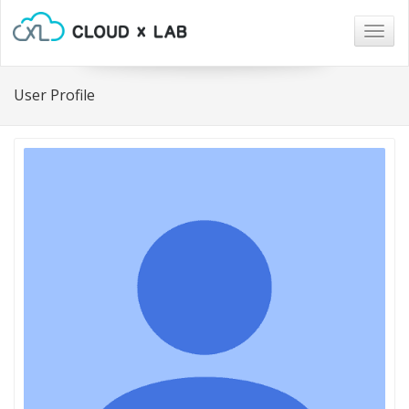
Togg
navig
User Profile