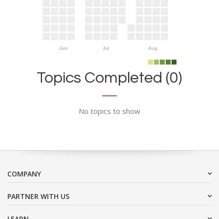
Jun
Jul
Aug
Topics Completed (0)
No topics to show
COMPANY
PARTNER WITH US
LEARN