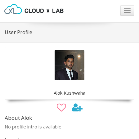
Togg
navig
User Profile
Alok Kushwaha
About Alok
No profile intro is available