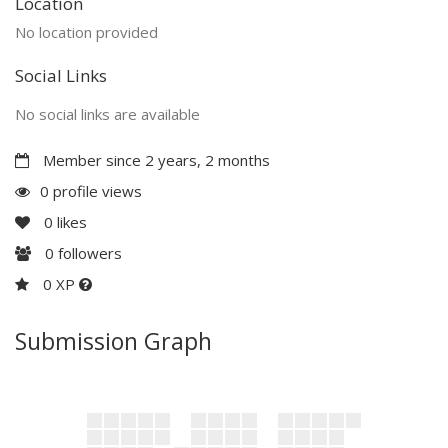
Location
No location provided
Social Links
No social links are available
Member since 2 years, 2 months
0 profile views
0
likes
0
followers
0 XP
Submission Graph