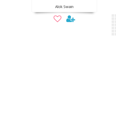
Alok Swain