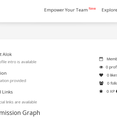
New
Empower Your Team
Explor
t Alok
Membe
file intro is available
0 prof
ion
0
like
ation provided
0
fol
0 XP
l Links
ial links are available
mission Graph