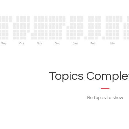
Sep
Oct
Nov
Dec
Jan
Feb
Mar
Topics Complet
No topics to show