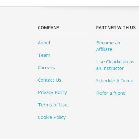
COMPANY
PARTNER WITH US
About
Become an
Affiliate
Team
Use CloudxLab as
Careers
an Instructor
Contact Us
Schedule A Demo
Privacy Policy
Refer a friend
Terms of Use
Cookie Policy