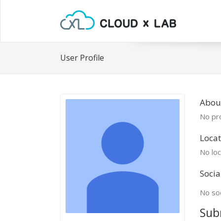
User Profile
Abou
No pro
Locat
No loc
Socia
No soc
Sub