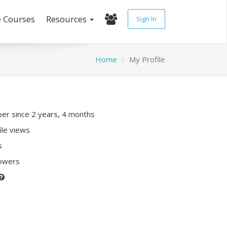
e Courses
Resources
Sign In
Home
My Profile
r since 2 years, 4 months
ile views
s
lowers