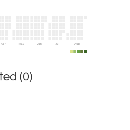
Apr
May
Jun
Jul
Aug
ed (0)