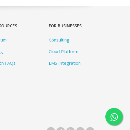
SOURCES
FOR BUSINESSES
rum
Consulting
og
Cloud Platform
ch FAQs
LMS Integration