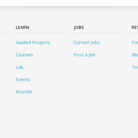
LEARN
JOBS
RE
Guided Projects
Current Jobs
Fo
Courses
Post a Job
Bl
Lab
Te
Events
BootML