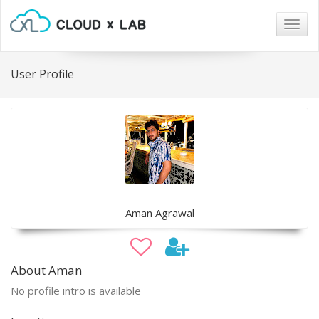
Togg
navig
User Profile
Aman Agrawal
About Aman
No profile intro is available