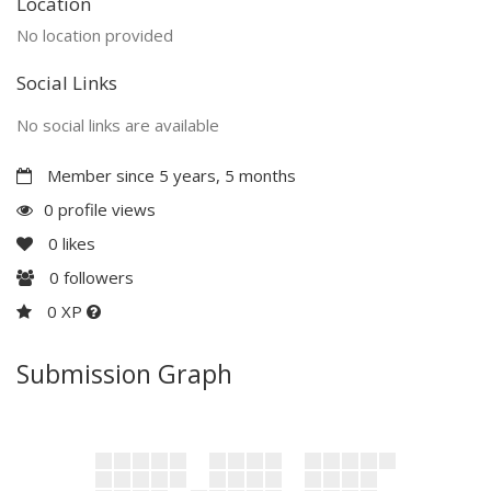
Location
No location provided
Social Links
No social links are available
Member since 5 years, 5 months
0 profile views
0
likes
0
followers
0 XP
Submission Graph