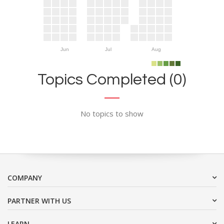
Jun
Jul
Aug
Topics Completed (0)
No topics to show
COMPANY
PARTNER WITH US
LEARN