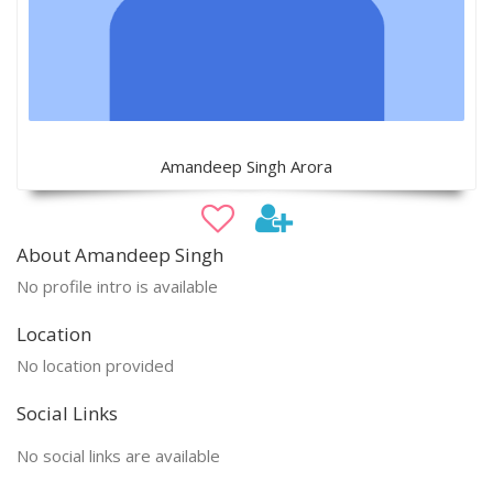
Amandeep Singh Arora
About Amandeep Singh
No profile intro is available
Location
No location provided
Social Links
No social links are available