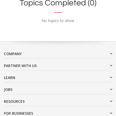
Topics Completed (0)
No topics to show
COMPANY
PARTNER WITH US
LEARN
JOBS
RESOURCES
FOR BUSINESSES