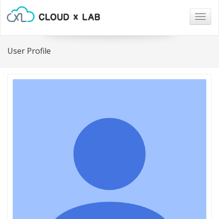
Togg
navig
User Profile