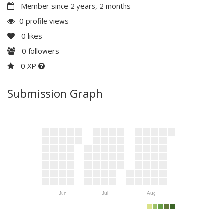
Member since 2 years, 2 months
0 profile views
0
likes
0
followers
0 XP
Submission Graph
Jun
Jul
Aug