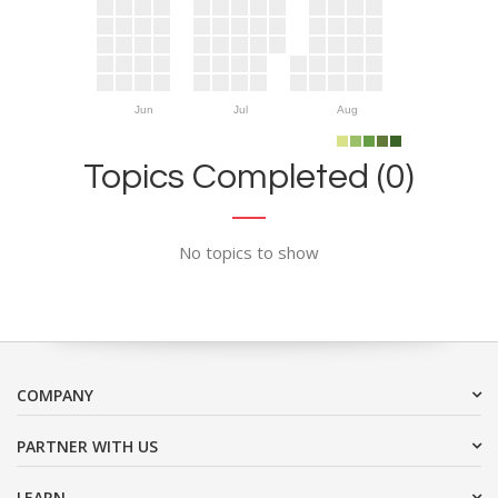
Jun
Jul
Aug
Topics Completed (0)
No topics to show
COMPANY
PARTNER WITH US
LEARN