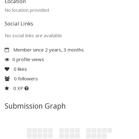
Location
No location provided
Social Links
No social links are available
Member since 2 years, 3 months
0 profile views
0
likes
0
followers
0 XP
Submission Graph