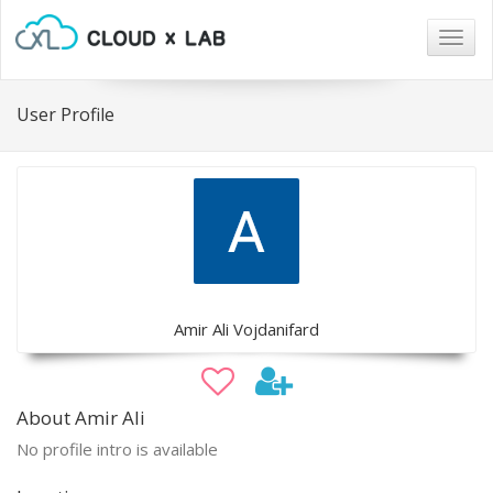
Togg
navig
User Profile
Amir Ali Vojdanifard
About Amir Ali
No profile intro is available