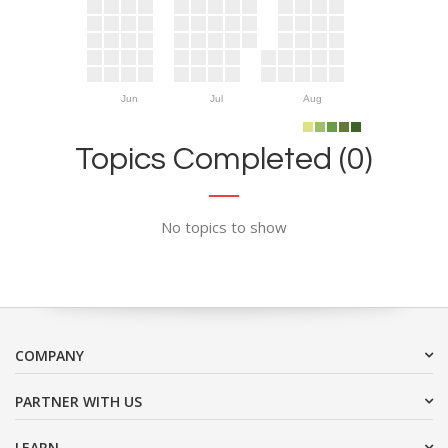
Jun
Jul
Aug
Topics Completed (0)
No topics to show
COMPANY
PARTNER WITH US
LEARN