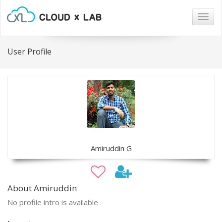
Togg
navig
User Profile
Amiruddin G
About Amiruddin
No profile intro is available