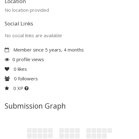
Location
No location provided
Social Links
No social links are available
Member since 5 years, 4 months
0 profile views
0
likes
0
followers
0 XP
Submission Graph