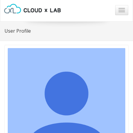
Togg
navig
User Profile