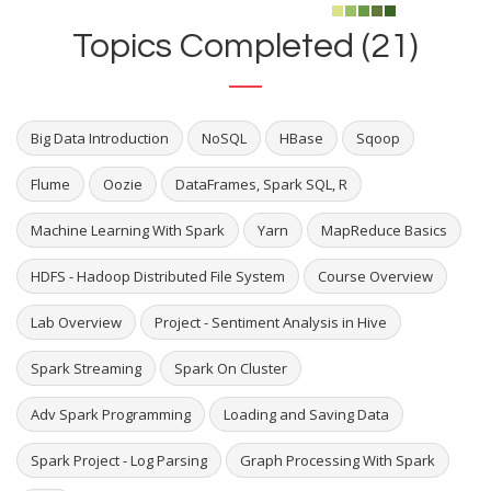
Topics Completed (21)
Big Data Introduction
NoSQL
HBase
Sqoop
Flume
Oozie
DataFrames, Spark SQL, R
Machine Learning With Spark
Yarn
MapReduce Basics
HDFS - Hadoop Distributed File System
Course Overview
Lab Overview
Project - Sentiment Analysis in Hive
Spark Streaming
Spark On Cluster
Adv Spark Programming
Loading and Saving Data
Spark Project - Log Parsing
Graph Processing With Spark