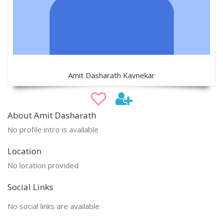
Amit Dasharath Kavnekar
About Amit Dasharath
No profile intro is available
Location
No location provided
Social Links
No social links are available