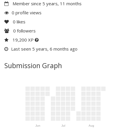
Member since 5 years, 11 months
0 profile views
0
likes
0
followers
19,200 XP
Last seen 5 years, 6 months ago
Submission Graph
Jun
Jul
Aug