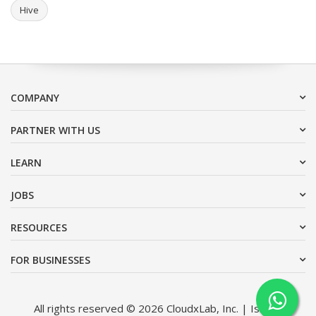
Hive
COMPANY
PARTNER WITH US
LEARN
JOBS
RESOURCES
FOR BUSINESSES
All rights reserved © 2026 CloudxLab, Inc. | Issimo