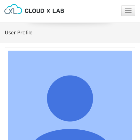
Togg
navig
User Profile