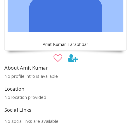
Amit Kumar Taraphdar
About Amit Kumar
No profile intro is available
Location
No location provided
Social Links
No social links are available