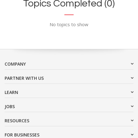
Topics Completed (0)
No topics to show
COMPANY
PARTNER WITH US
LEARN
JOBS
RESOURCES
FOR BUSINESSES