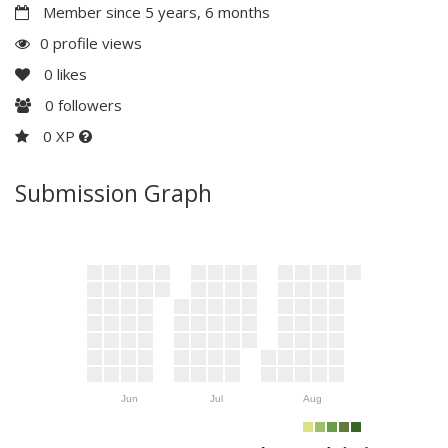
Member since 5 years, 6 months
0 profile views
0
likes
0
followers
0 XP
Submission Graph
Jun
Jul
Aug