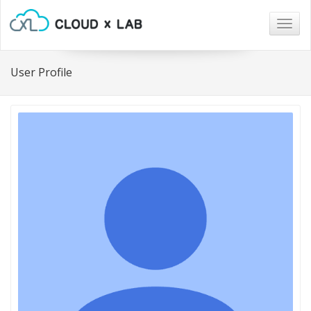
Togg
navig
User Profile