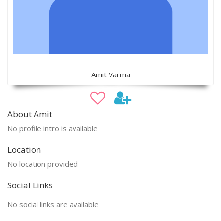
Amit Varma
About Amit
No profile intro is available
Location
No location provided
Social Links
No social links are available