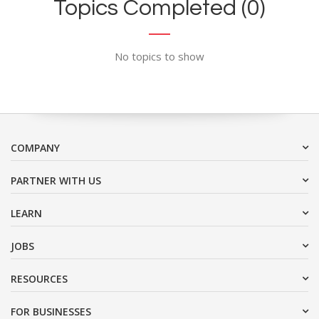
Topics Completed (0)
No topics to show
COMPANY
PARTNER WITH US
LEARN
JOBS
RESOURCES
FOR BUSINESSES