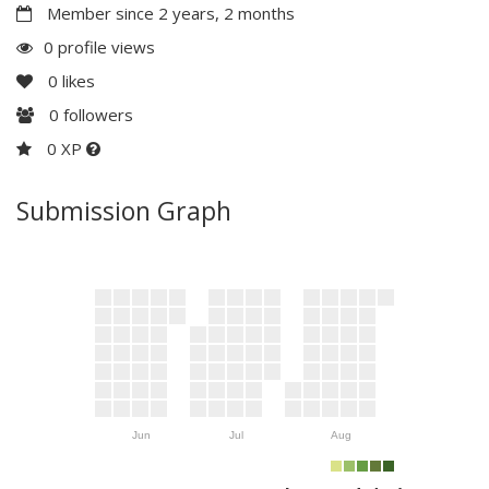
Member since 2 years, 2 months
0 profile views
0
likes
0
followers
0 XP
Submission Graph
Jun
Jul
Aug