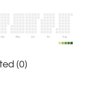
Apr
May
Jun
Jul
Aug
ed (0)