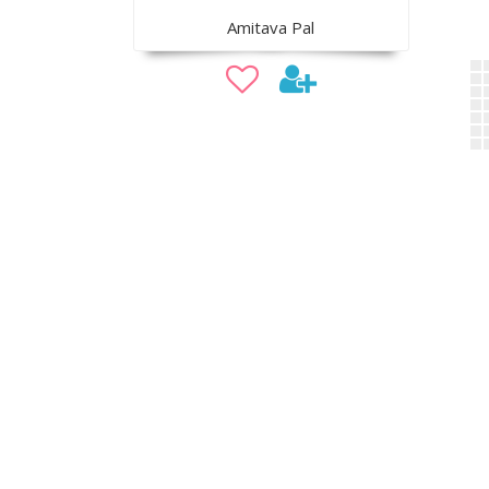
Amitava Pal