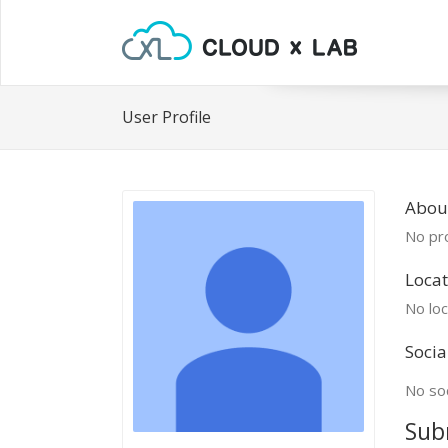
User Profile
Abou
No pro
Locat
No loc
Socia
No soc
Sub