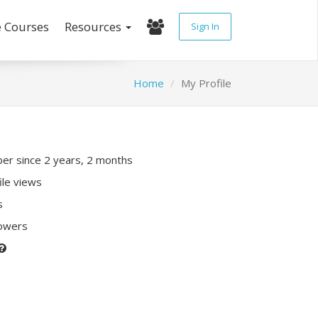
e Courses
Resources
Sign In
Home
My Profile
r since 2 years, 2 months
ile views
s
lowers