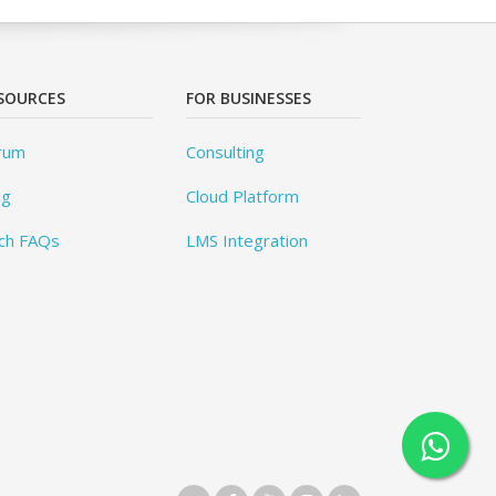
SOURCES
FOR BUSINESSES
rum
Consulting
og
Cloud Platform
ch FAQs
LMS Integration