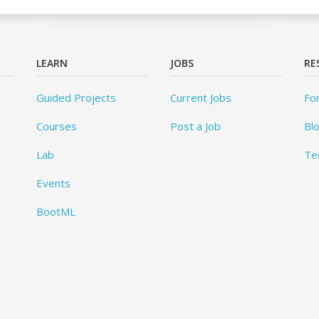
LEARN
JOBS
RE
Guided Projects
Current Jobs
Fo
Courses
Post a Job
Bl
Lab
Te
Events
BootML