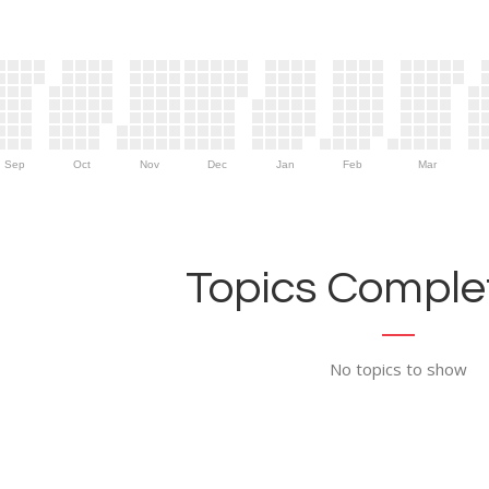
Sep
Oct
Nov
Dec
Jan
Feb
Mar
Topics Complet
No topics to show