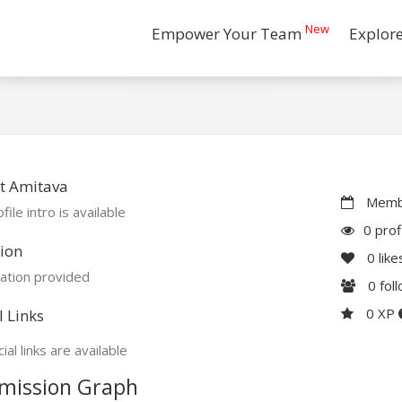
New
Empower Your Team
Explor
t Amitava
Membe
file intro is available
0 prof
ion
0
like
ation provided
0
fol
0 XP
l Links
ial links are available
mission Graph