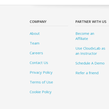
COMPANY
PARTNER WITH US
About
Become an
Affiliate
Team
Use CloudxLab as
Careers
an Instructor
Contact Us
Schedule A Demo
Privacy Policy
Refer a friend
Terms of Use
Cookie Policy