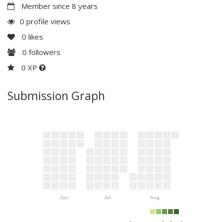
Member since 8 years
0 profile views
0
likes
0
followers
0 XP
Submission Graph
Jun
Jul
Aug