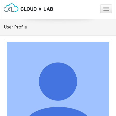
Togg
navig
User Profile