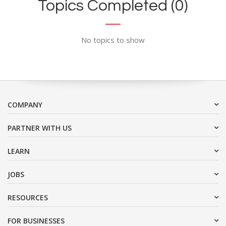
Topics Completed (0)
No topics to show
COMPANY
PARTNER WITH US
LEARN
JOBS
RESOURCES
FOR BUSINESSES