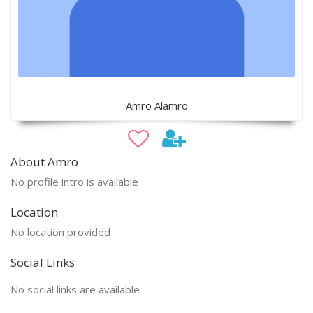
Amro Alamro
About Amro
No profile intro is available
Location
No location provided
Social Links
No social links are available