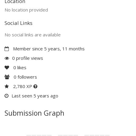
Location
No location provided
Social Links
No social links are available
Member since 5 years, 11 months
0 profile views
0
likes
0
followers
2,780 XP
Last seen 5 years ago
Submission Graph