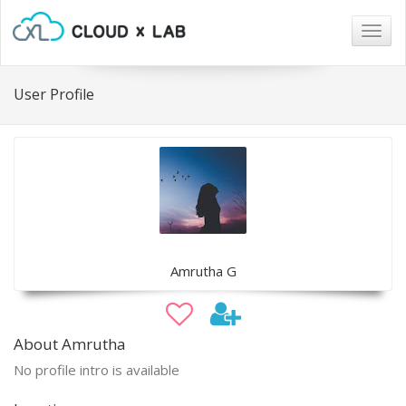
Togg
navig
User Profile
Amrutha G
About Amrutha
No profile intro is available