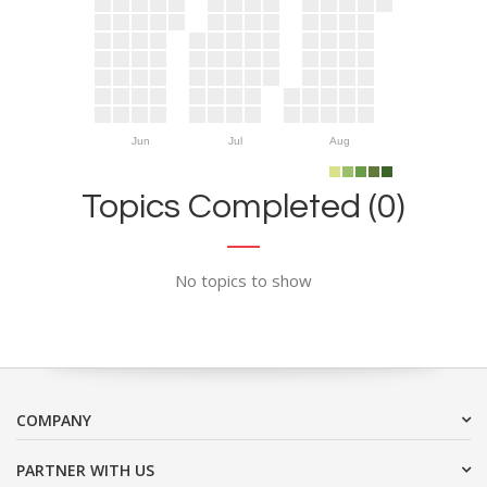
Jun
Jul
Aug
Topics Completed (0)
No topics to show
COMPANY
PARTNER WITH US