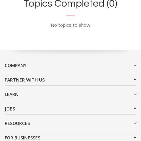
Topics Completed (0)
No topics to show
COMPANY
PARTNER WITH US
LEARN
JOBS
RESOURCES
FOR BUSINESSES