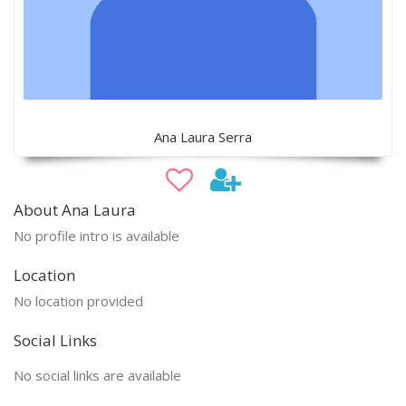
Ana Laura Serra
About Ana Laura
No profile intro is available
Location
No location provided
Social Links
No social links are available