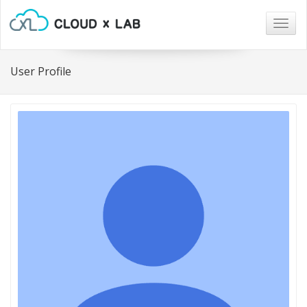
Togg
navig
User Profile