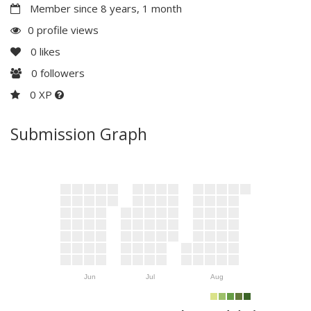
Member since 8 years, 1 month
0 profile views
0
likes
0
followers
0 XP
Submission Graph
Jun
Jul
Aug