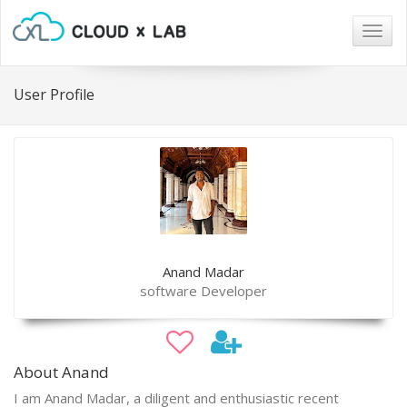
Togg
navig
User Profile
Anand Madar
software Developer
About Anand
I am Anand Madar, a diligent and enthusiastic recent