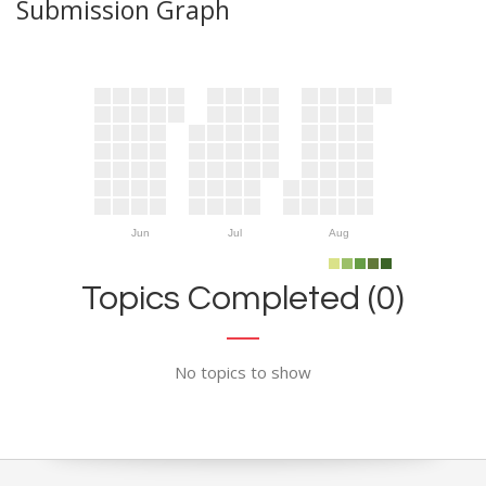
Submission Graph
Jun
Jul
Aug
Topics Completed (0)
No topics to show