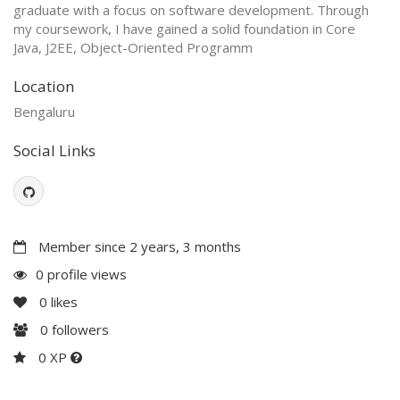
graduate with a focus on software development. Through
my coursework, I have gained a solid foundation in Core
Java, J2EE, Object-Oriented Programm
Location
Bengaluru
Social Links
Member since 2 years, 3 months
0 profile views
0
likes
0
followers
0 XP