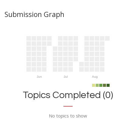
Submission Graph
Jun
Jul
Aug
Topics Completed (0)
No topics to show