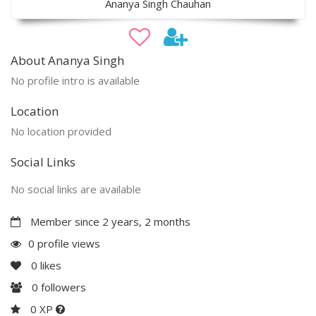
Ananya Singh Chauhan
About Ananya Singh
No profile intro is available
Location
No location provided
Social Links
No social links are available
Member since 2 years, 2 months
0 profile views
0
likes
0
followers
0 XP