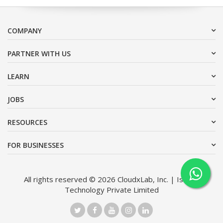
COMPANY
PARTNER WITH US
LEARN
JOBS
RESOURCES
FOR BUSINESSES
All rights reserved © 2026 CloudxLab, Inc. | Issimo
Technology Private Limited