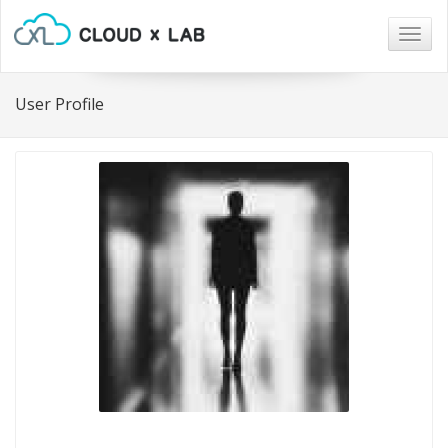
Togg
navig
User Profile