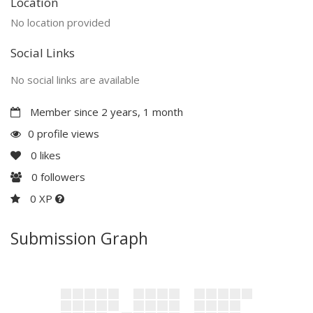
Location
No location provided
Social Links
No social links are available
Member since 2 years, 1 month
0 profile views
0
likes
0
followers
0 XP
Submission Graph