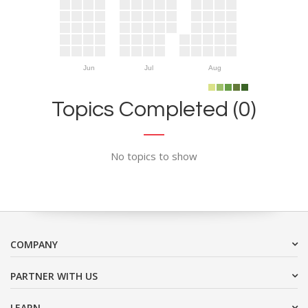
Jun
Jul
Aug
Topics Completed (0)
No topics to show
COMPANY
PARTNER WITH US
LEARN