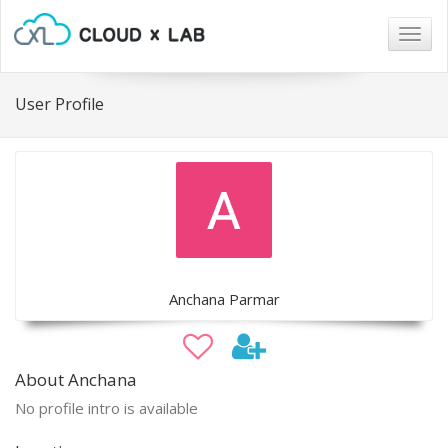
Togg
navig
User Profile
Anchana Parmar
About Anchana
No profile intro is available