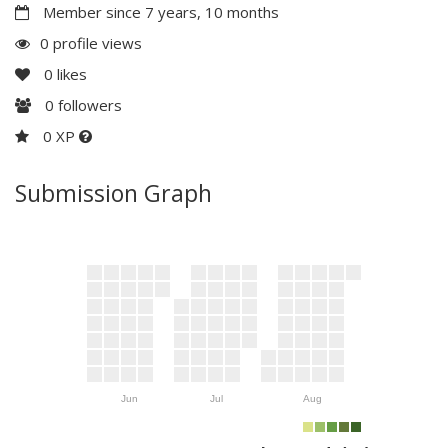
Member since 7 years, 10 months
0 profile views
0
likes
0
followers
0 XP
Submission Graph
Jun
Jul
Aug