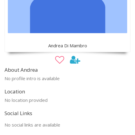
Andrea Di Mambro
About Andrea
No profile intro is available
Location
No location provided
Social Links
No social links are available