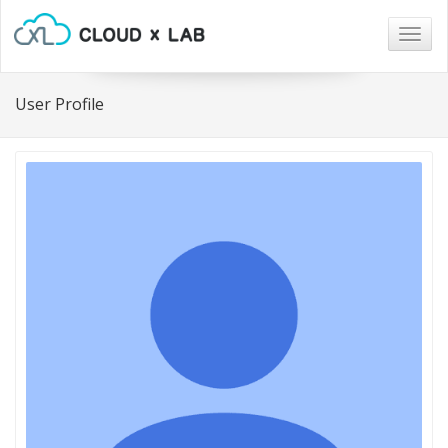
Togg
navig
User Profile