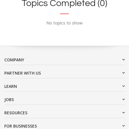
Topics Completed (0)
No topics to show
COMPANY
PARTNER WITH US
LEARN
JOBS
RESOURCES
FOR BUSINESSES