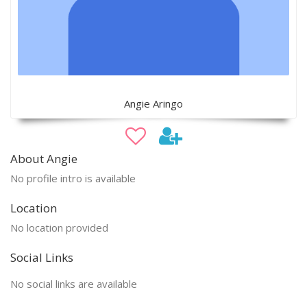
Angie Aringo
About Angie
No profile intro is available
Location
No location provided
Social Links
No social links are available