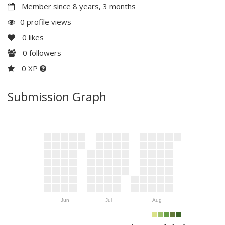
Member since 8 years, 3 months
0 profile views
0
likes
0
followers
0 XP
Submission Graph
Jun
Jul
Aug