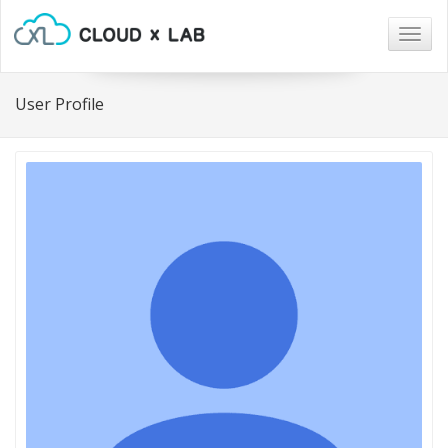
Togg
navig
User Profile