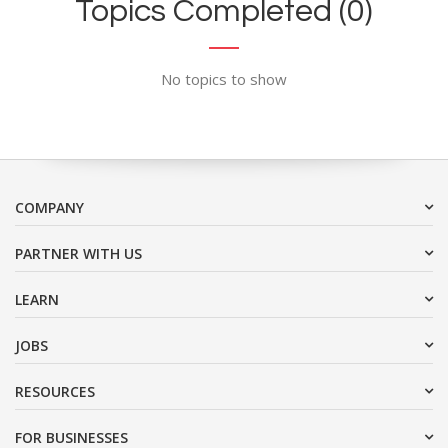
Topics Completed (0)
No topics to show
COMPANY
PARTNER WITH US
LEARN
JOBS
RESOURCES
FOR BUSINESSES